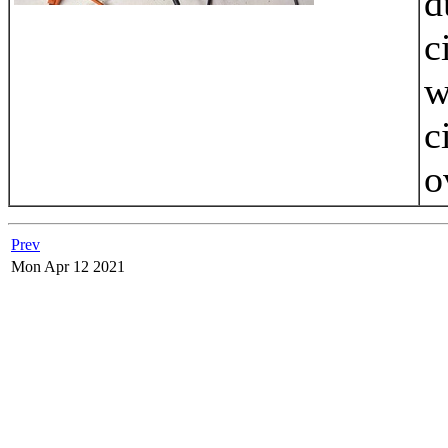
d
c
w
c
o
Prev
Mon Apr 12 2021