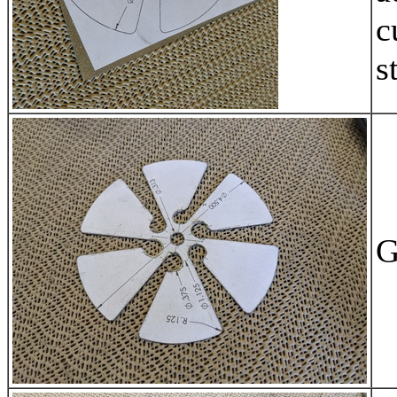
c
s
G