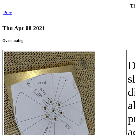
Th
Prev
Thu Apr 08 2021
Oven testing
D
s
d
a
p
a