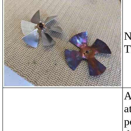
N
T
A
a
p