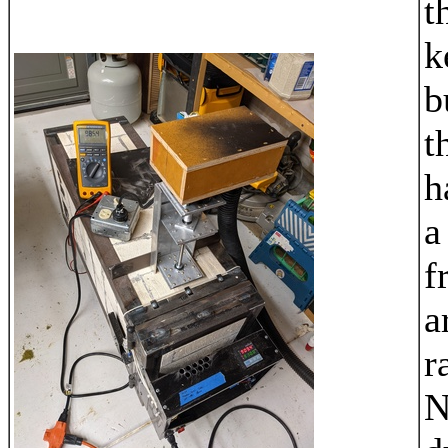
t
k
b
t
h
a
f
a
r
N