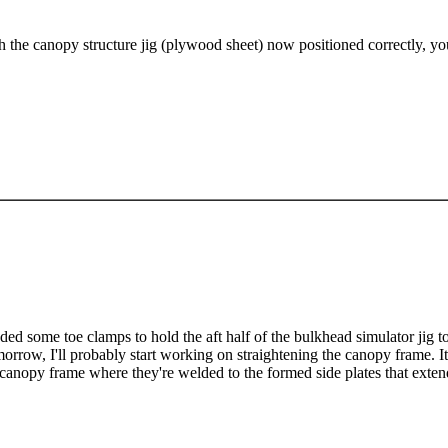
h the canopy structure jig (plywood sheet) now positioned correctly, yo
dded some toe clamps to hold the aft half of the bulkhead simulator jig t
orrow, I'll probably start working on straightening the canopy frame. It'
 canopy frame where they're welded to the formed side plates that extend