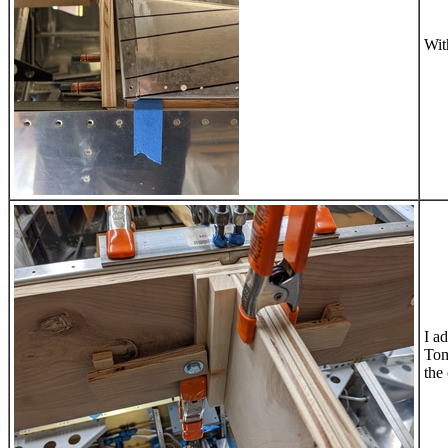
Wit
I a
Tom
the