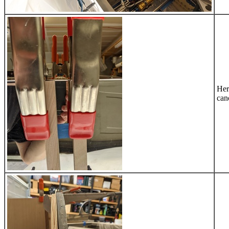
Her
can