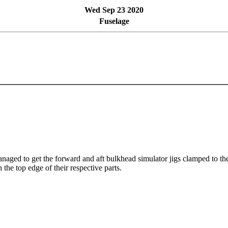
Wed Sep 23 2020
Fuselage
anaged to get the forward and aft bulkhead simulator jigs clamped to the 
 the top edge of their respective parts.