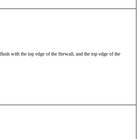
lush with the top edge of the firewall, and the top edge of the