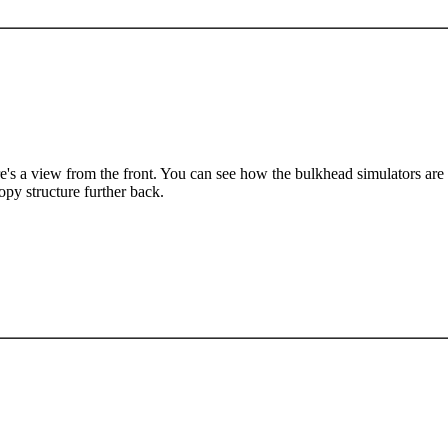
e's a view from the front. You can see how the bulkhead simulators are f
opy structure further back.