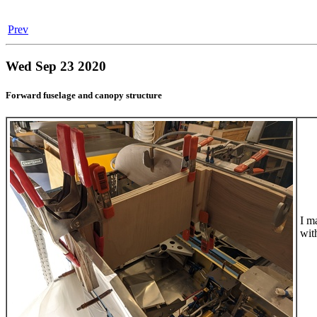
Prev
Wed Sep 23 2020
Forward fuselage and canopy structure
I m
with