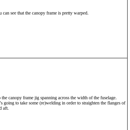
u can see that the canopy frame is pretty warped.
o the canopy frame jig spanning across the width of the fuselage.
s going to take some (re)welding in order to straighten the flanges of
 aft.