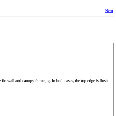
Next
firewall and canopy frame jig. In both cases, the top edge is flush