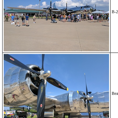
B-2
Bea