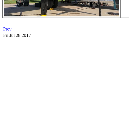
Prev
Fri Jul 28 2017