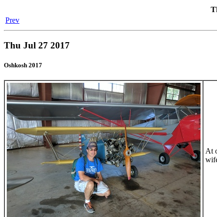
T
Prev
Thu Jul 27 2017
Oshkosh 2017
At 
wife