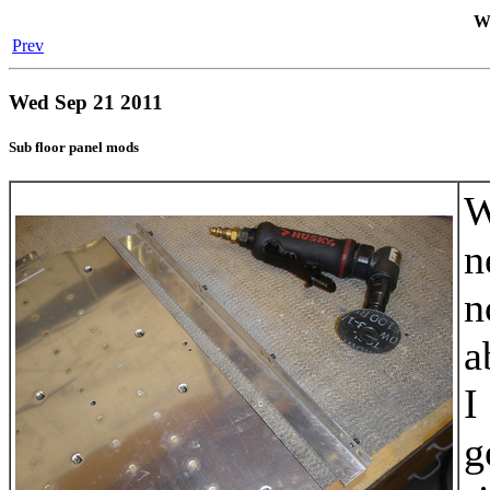
We
Prev
Wed Sep 21 2011
Sub floor panel mods
W
n
n
a
I
g