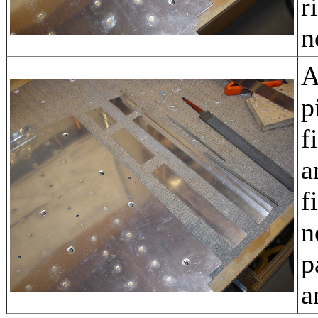
r
n
A
p
f
a
f
n
p
a