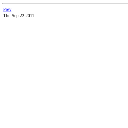
Prev
Thu Sep 22 2011