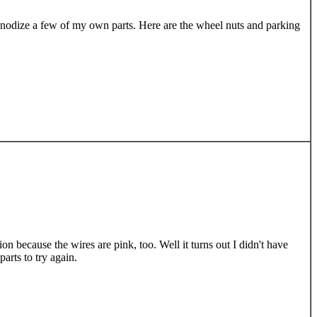
o anodize a few of my own parts. Here are the wheel nuts and parking
on because the wires are pink, too. Well it turns out I didn't have
arts to try again.