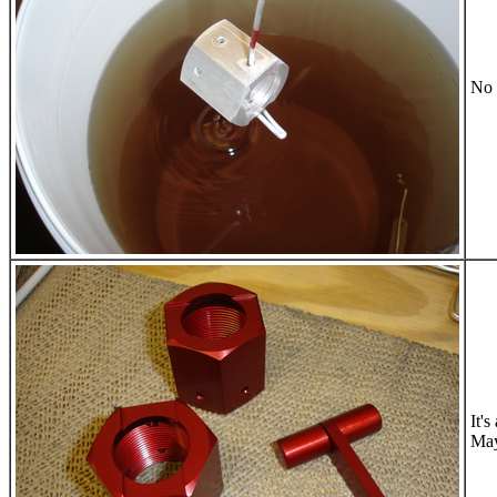
No 
It'
May