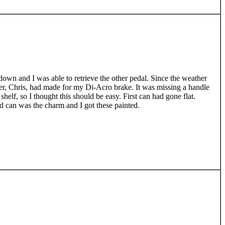
own and I was able to retrieve the other pedal. Since the weather
her, Chris, had made for my Di-Acro brake. It was missing a handle
shelf, so I thought this should be easy. First can had gone flat.
rd can was the charm and I got these painted.