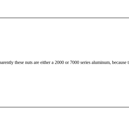
arently these nuts are either a 2000 or 7000 series aluminum, because th