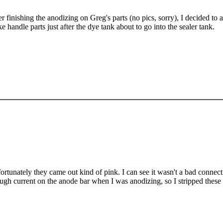
er finishing the anodizing on Greg's parts (no pics, sorry), I decided t
e handle parts just after the dye tank about to go into the sealer tank.
ortunately they came out kind of pink. I can see it wasn't a bad connecti
ugh current on the anode bar when I was anodizing, so I stripped these p