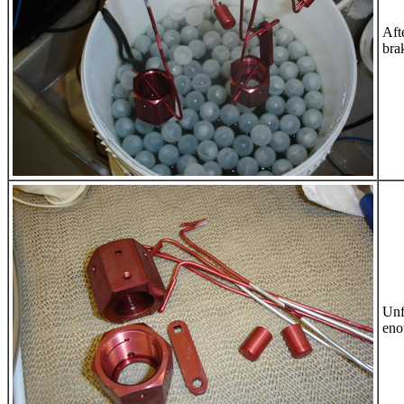
Aft
brak
Unf
eno