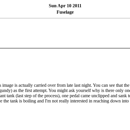
Sun Apr 10 2011
Fuselage
s image is actually carried over from late last night. You can see that th
gundy) as the first attempt. You might ask yourself why is there only o
lant tank (last step of the process), one pedal came unclipped and sank to 
e the tank is boiling and I'm not really interested in reaching down into a