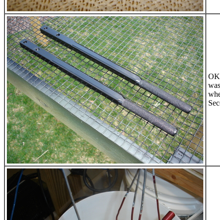
OK,
was
whe
Sec