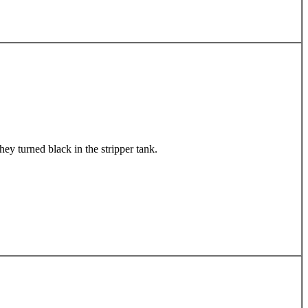
ey turned black in the stripper tank.