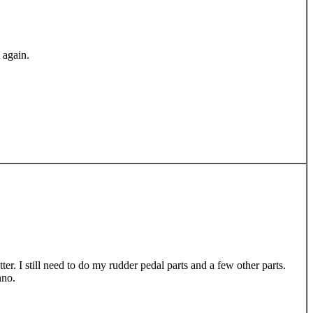
 again.
er. I still need to do my rudder pedal parts and a few other parts.
nno.