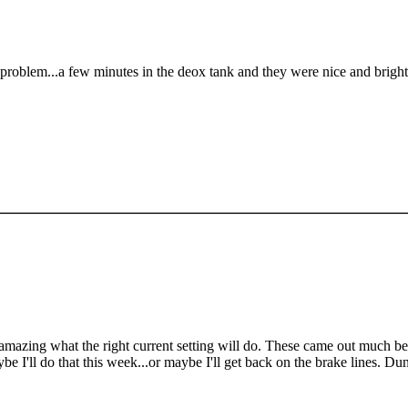
problem...a few minutes in the deox tank and they were nice and bright
s amazing what the right current setting will do. These came out much bett
be I'll do that this week...or maybe I'll get back on the brake lines. Du