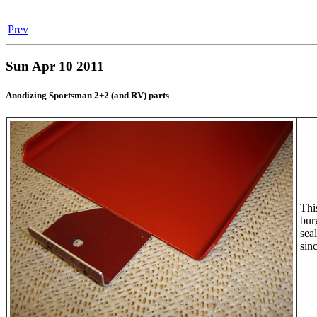
Prev
Sun Apr 10 2011
Anodizing Sportsman 2+2 (and RV) parts
Thi
bur
sea
sinc