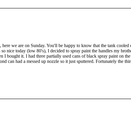
 here we are on Sunday. You'll be happy to know that the tank cooled d
 so nice today (low 80's), I decided to spray paint the handles my brot
n I bought it. I had three partially used cans of black spray paint on the 
ond can had a messed up nozzle so it just sputtered. Fortunately the thi