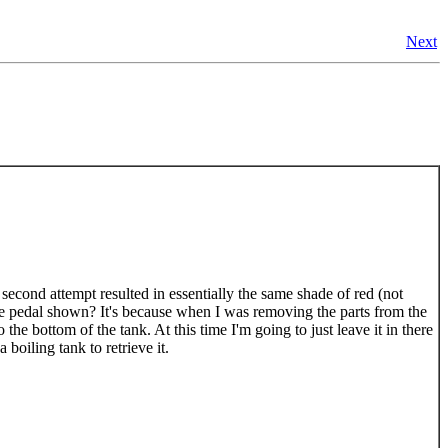
Next
e second attempt resulted in essentially the same shade of red (not
ne pedal shown? It's because when I was removing the parts from the
the bottom of the tank. At this time I'm going to just leave it in there
 boiling tank to retrieve it.