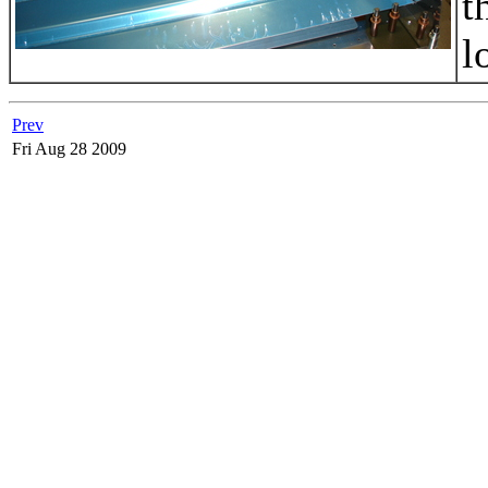
t
l
Prev
Fri Aug 28 2009