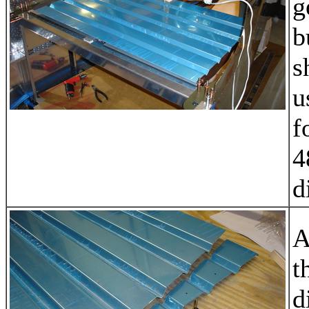
g
b
s
u
f
4
d
A
t
d