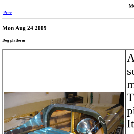
Mo
Prev
Mon Aug 24 2009
Dog platform
A
s
m
T
p
I