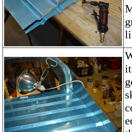
M
g
l
W
i
g
s
c
e