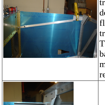
t
d
f
t
T
b
m
r