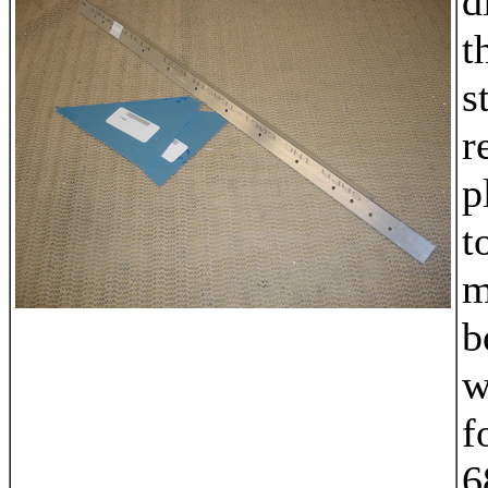
d
t
s
r
p
t
m
b
w
f
6