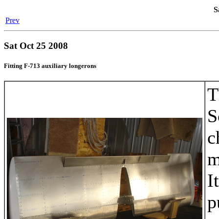
S
Prev
Sat Oct 25 2008
Fitting F-713 auxiliary longerons
T
S
c
m
I
p