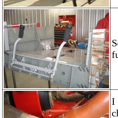
S
f
I
c