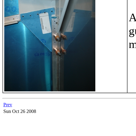
A
g
m
Prev
Sun Oct 26 2008