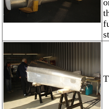
o
t
f
s
T