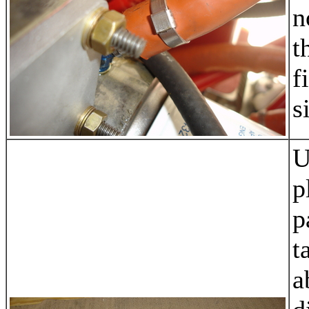
n
t
f
s
U
p
p
t
a