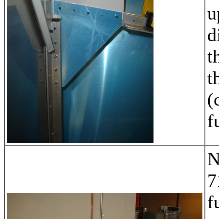
u
d
t
t
(
f
N
7
f