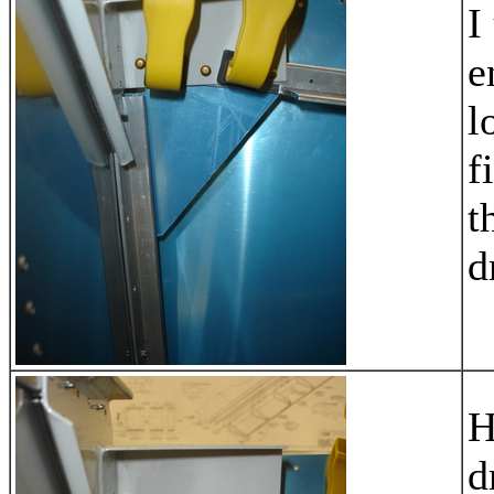
I
e
l
f
t
d
H
d