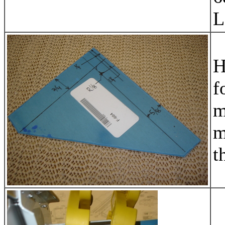
L
H
f
m
m
t