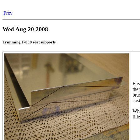
Prev
Wed Aug 20 2008
Trimming F-638 seat supports
Firs
the
bra
cos
Whi
fil