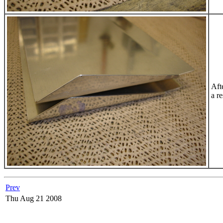
Aft
a r
Prev
Thu Aug 21 2008