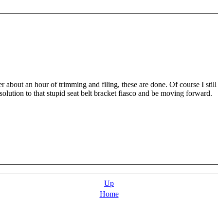
er about an hour of trimming and filing, these are done. Of course I still
esolution to that stupid seat belt bracket fiasco and be moving forward.
Up
Home