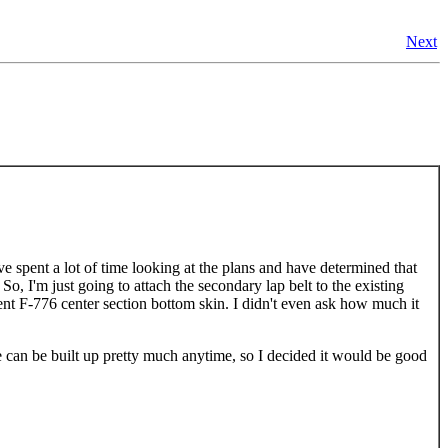
Next
I've spent a lot of time looking at the plans and have determined that
So, I'm just going to attach the secondary lap belt to the existing
ent F-776 center section bottom skin. I didn't even ask how much it
e can be built up pretty much anytime, so I decided it would be good