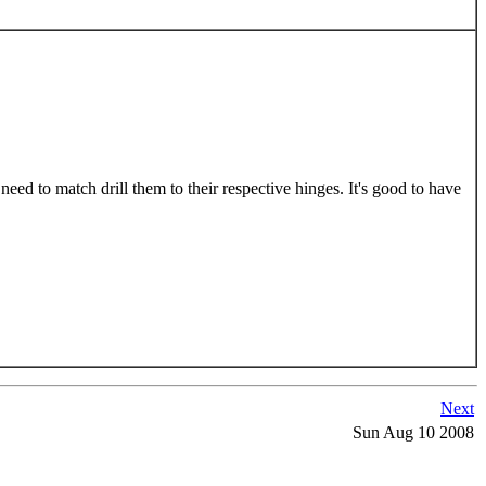
 need to match drill them to their respective hinges. It's good to have
Next
Sun Aug 10 2008