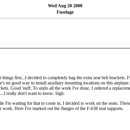
Wed Aug 20 2008
Fuselage
t things first...I decided to completely bag the extra seat belt brackets. 
re's no good way to install auxiliary mounting locations on this airplane. 
ckets. Good 'nuff. To undo all the work I've done, I ordered a replacem
t...I really don't want to know. Sigh.
le I'm waiting for that to come in, I decided to work on the seats. Thes
ler work. Here I've marked out the flanges of the F-638 seat supports.